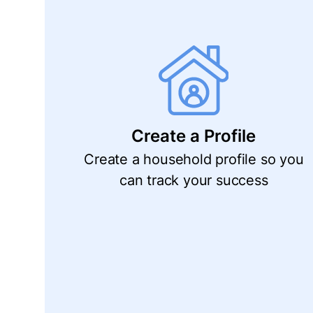
Create a Profile
Create a household profile so you
can track your success