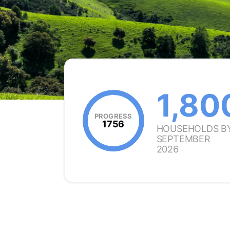
1,80
PROGRESS
1756
HOUSEHOLDS B
SEPTEMBER
2026