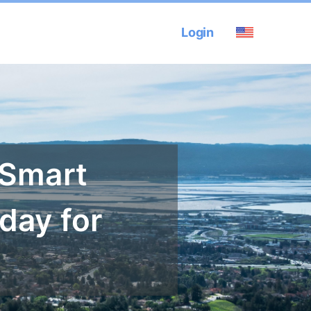
Login
 Smart
day for