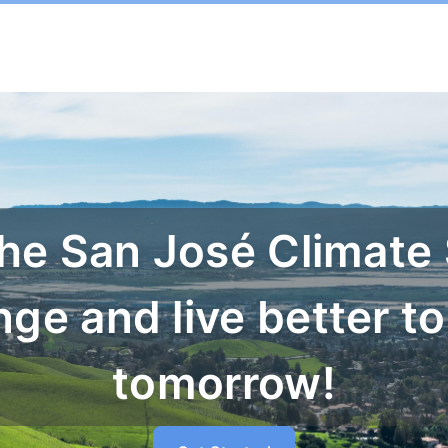
the San José Climate
nge and live better to
tomorrow!