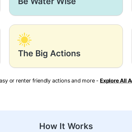
Be Water Wise
The Big Actions
asy or renter friendly actions and more -
Explore All 
How It Works