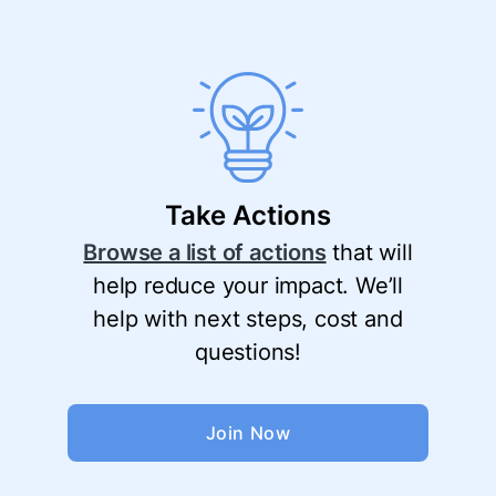
Take Actions
Browse a list of actions
that will
help reduce your impact. We’ll
help with next steps, cost and
questions!
Join Now