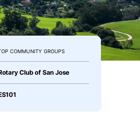
TOP COMMUNITY GROUPS
Rotary Club of San Jose
ES101