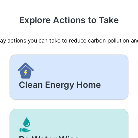
Explore Actions to Take
ay actions you can take to reduce carbon pollution a
Clean Energy Home