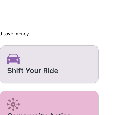
nd save money.
Shift Your Ride