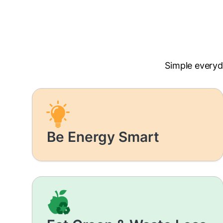
Simple everyd
Be Energy Smart