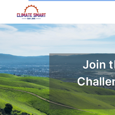
Join 
Challe