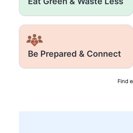
Eat Green & Waste Less
Be Prepared & Connect
Find e