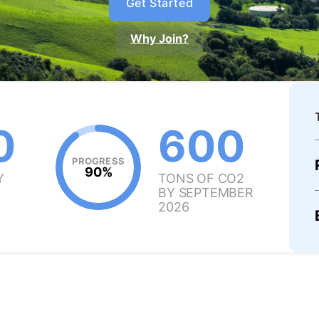
Get Started
Why Join?
0
600
PROGRESS
90%
Y
TONS OF CO2
BY SEPTEMBER
2026