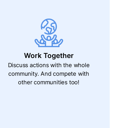
Work Together
Discuss actions with the whole
community. And compete with
other communities too!