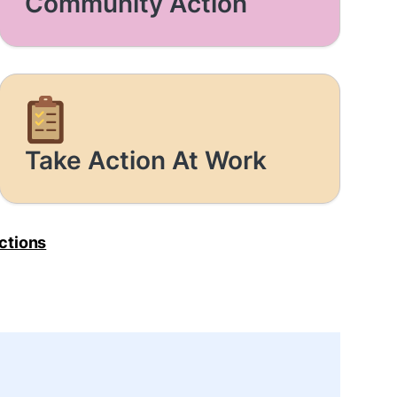
Community Action
Take Action At Work
Actions